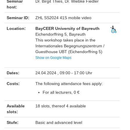
Seminar
Dr. Birgit Thies, Dr. Wiebke Fiedler
host:
Seminar ID:
ZHL SS2024 41S mobile video
Location:
BayCEER University of Bayreuth
Eichendorffring 5, Bayreuth
This workshop takes place in the
Internationales Begegnungszentrum /
Guesthouse UBT (Eichendorffring 5)
Show on Google Maps
Dates:
24.04.2024 , 09:00 - 17:00 Uhr
Costs:
The following attendance fees apply:
For all lecturers, 0 €
Available
18 slots, thereof 4 available
slots:
Stufe:
Basic and advanced level