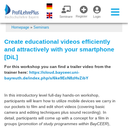
Register
Seminare
Login
Homepage
»
Seminars
Create educational videos efficiently
and attractively with your smartphone
[DiL]
For this workshop you can find a trailer video from the
trainer here:
https://cloud.bayceer.uni-
bayreuth.de/index.php/s/6ke9EcN8zHvZibY
In this introductory level full-day hands-on workshop,
participants will learn how to utilize mobile devices we carry in
our pockets to film and edit short videos (covering basic
camera and editing techniques plus sound recording). In
detail, participants will come up with a concept for a film in
groups (
promotion of study programmes within BayCEER
),