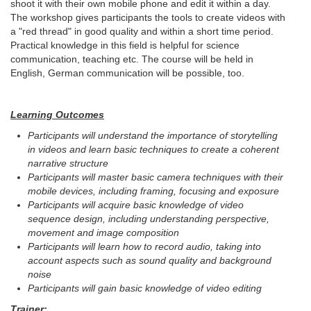
shoot it with their own mobile phone and edit it within a day.
The workshop gives participants the tools to create videos with
a "red thread" in good quality and within a short time period.
Practical knowledge in this field is helpful for science
communication, teaching etc. The course will be held in
English, German communication will be possible, too.
Learning Outcomes
Participants will understand the importance of storytelling
in videos and learn basic techniques to create a coherent
narrative structure
Participants will master basic camera techniques with their
mobile devices, including framing, focusing and exposure
Participants will acquire basic knowledge of video
sequence design, including understanding perspective,
movement and image composition
Participants will learn how to record audio, taking into
account aspects such as sound quality and background
noise
Participants will gain basic knowledge of video editing
Trainer: