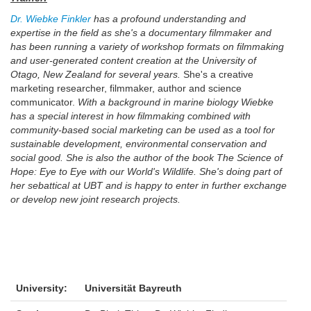
Dr. Wiebke Finkler
has a profound understanding and
expertise in the field as she's a documentary filmmaker and
has been running a variety of workshop formats on filmmaking
and user-generated content creation at the University of
Otago, New Zealand for several years.
She's a creative
marketing researcher, filmmaker, author and science
communicator.
With a background in marine biology Wiebke
has a special interest in how filmmaking combined with
community-based social marketing can be used as a tool for
sustainable development, environmental conservation and
social good. She is also the author of the book The Science of
Hope: Eye to Eye with our World's Wildlife. She's doing part of
her sebattical at UBT and is happy to enter in further exchange
or develop new joint research projects.
University:
Universität Bayreuth