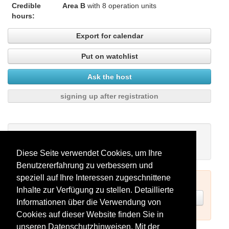
Credible
Area B
with 8 operation units
hours:
Export for calendar
Put on watchlist
Ask the host
signing up after registration
My watchlist
There are no seminars on your watchlist.
Diese Seite verwendet Cookies, um Ihre
Benutzererfahrung zu verbessern und
speziell auf Ihre Interessen zugeschnittene
To book seminars please log in (see above) or register.
Inhalte zur Verfügung zu stellen. Detaillierte
Register now
Informationen über die Verwendung von
Cookies auf dieser Website finden Sie in
unseren
Datenschutzhinweisen
. Mit der