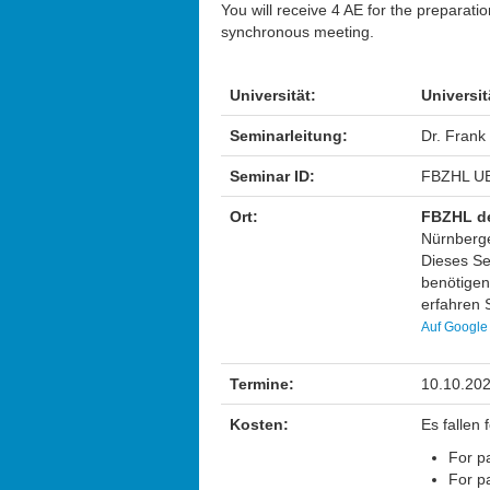
You will receive 4 AE for the preparati
synchronous meeting.
Universität:
Universit
Seminarleitung:
Dr. Frank
Seminar ID:
FBZHL UB
Ort:
FBZHL de
Nürnberge
Dieses Sem
benötigen
erfahren S
Auf Google
Termine:
10.10.202
Kosten:
Es fallen
For pa
For pa