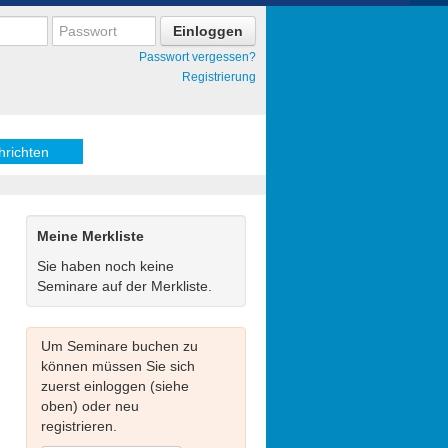
Passwort vergessen?
Registrierung
hrichten
Meine Merkliste
Sie haben noch keine
Seminare auf der Merkliste.
Um Seminare buchen zu
können müssen Sie sich
zuerst einloggen (siehe
oben) oder neu
registrieren.