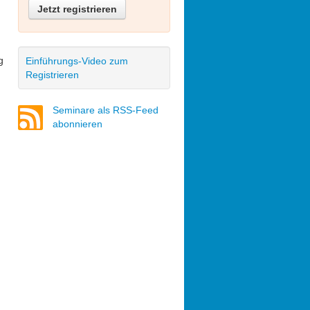
Jetzt registrieren
g
Einführungs-Video zum
Registrieren
Seminare als RSS-Feed
abonnieren