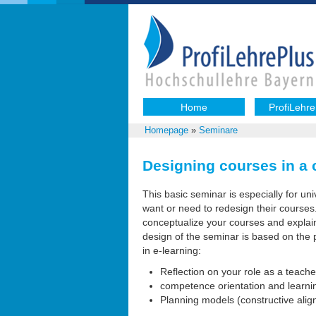
Home
ProfiLehre
Homepage
»
Seminare
Designing courses in a
This basic seminar is especially for uni
want or need to redesign their courses
conceptualize your courses and explain
design of the seminar is based on the p
in e-learning:
Reflection on your role as a teach
competence orientation and learn
Planning models (constructive align