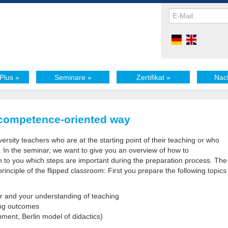
Plus
»
Seminare
»
Zertifikat
»
Nac
 competence-oriented way
versity teachers who are at the starting point of their teaching or who
. In the seminar, we want to give you an overview of how to
 to you which steps are important during the preparation process. The
rinciple of the flipped classroom: First you prepare the following topics
er and your understanding of teaching
ing outcomes
ment, Berlin model of didactics)