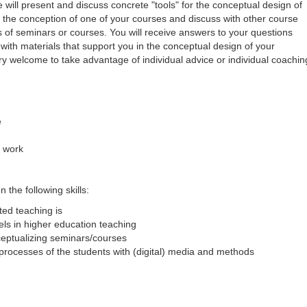
will present and discuss concrete "tools" for the conceptual design of
or the conception of one of your courses and discuss with other course
s of seminars or courses. You will receive answers to your questions
ith materials that support you in the conceptual design of your
ry welcome to take advantage of individual advice or individual coachin
e
l work
 the following skills:
ed teaching is
ls in higher education teaching
nceptualizing seminars/courses
processes of the students with (digital) media and methods