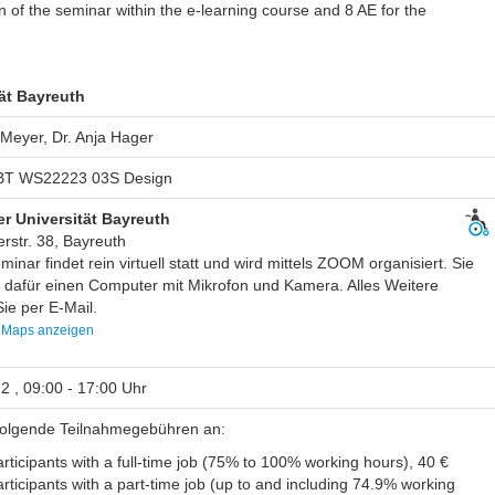
on of the seminar within the e-learning course and 8 AE for the
ät Bayreuth
 Meyer, Dr. Anja Hager
T WS22223 03S Design
r Universität Bayreuth
rstr. 38, Bayreuth
inar findet rein virtuell statt und wird mittels ZOOM organisiert. Sie
 dafür einen Computer mit Mikrofon und Kamera. Alles Weitere
ie per E-Mail.
 Maps anzeigen
2 , 09:00 - 17:00 Uhr
 folgende Teilnahmegebühren an:
rticipants with a full-time job (75% to 100% working hours), 40 €
rticipants with a part-time job (up to and including 74.9% working