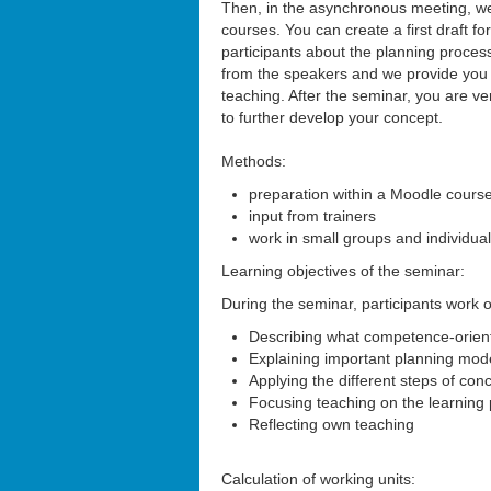
Then, in the asynchronous meeting, we 
courses. You can create a first draft f
participants about the planning proces
from the speakers and we provide you w
teaching. After the seminar, you are ve
to further develop your concept.
Methods:
preparation within a Moodle cours
input from trainers
work in small groups and individua
Learning objectives of the seminar:
During the seminar, participants work on
Describing what competence-orient
Explaining important planning mode
Applying the different steps of co
Focusing teaching on the learning 
Reflecting own teaching
Calculation of working units: