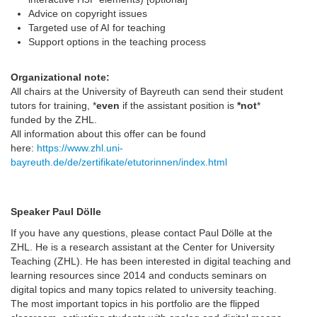
Advice on copyright issues
Targeted use of AI for teaching
Support options in the teaching process
Organizational note:
All chairs at the University of Bayreuth can send their student
tutors for training, *
even
if the assistant position is
*not
*
funded by the ZHL.
All information about this offer can be found
here:
https://www.zhl.uni-
bayreuth.de/de/zertifikate/etutorinnen/index.html
Speaker Paul Dölle
If you have any questions, please contact Paul Dölle at the
ZHL. He is a research assistant at the Center for University
Teaching (ZHL). He has been interested in digital teaching and
learning resources since 2014 and conducts seminars on
digital topics and many topics related to university teaching.
The most important topics in his portfolio are the flipped