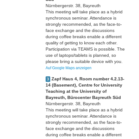
Nürnbergerstr. 38, Bayreuth
This meeting will take place as a hybrid
synchronous seminar. Attendance is
strongly recommended, as the face-to-
face exchange and the discussions
during coffee breaks enable a different
quality of getting to know each other.
Participation via TEAMS is possible. The
use of laptops/tablets is planned, so
please bring a suitable device with you.
Auf Google Maps anzeigen
Zapf Haus 4, Room number 4.2.13-
3
14 (Basement), Centre for University
Teaching at the University of
Bayreuth, Bürocenter Bayreuth Süd
Nürnbergerstr. 38, Bayreuth
This meeting will take place as a hybrid
synchronous seminar. Attendance is
strongly recommended, as the face-to-
face exchange and the discussions
during coffee breaks enable a different