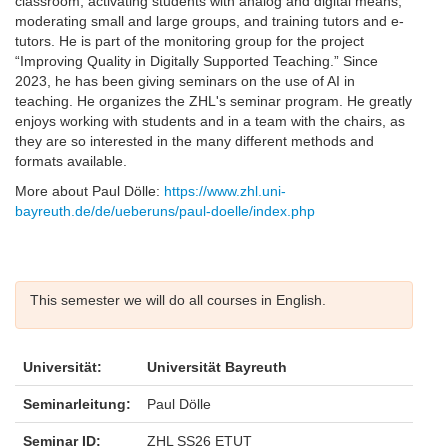
classroom, activating students with analog and digital means,
moderating small and large groups, and training tutors and e-
tutors. He is part of the monitoring group for the project
“Improving Quality in Digitally Supported Teaching.” Since
2023, he has been giving seminars on the use of AI in
teaching. He organizes the ZHL's seminar program. He greatly
enjoys working with students and in a team with the chairs, as
they are so interested in the many different methods and
formats available.
More about Paul Dölle:
https://www.zhl.uni-
bayreuth.de/de/ueberuns/paul-doelle/index.php
This semester we will do all courses in English.
Universität:
Universität Bayreuth
Seminarleitung:
Paul Dölle
Seminar ID:
ZHL SS26 ETUT