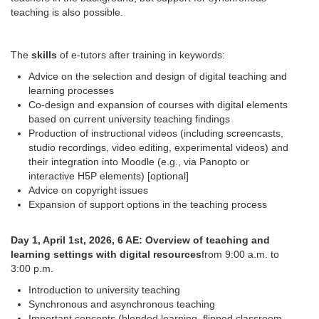
teaching is also possible.
The
skills
of e-tutors after training in keywords:
Advice on the selection and design of digital teaching and
learning processes
Co-design and expansion of courses with digital elements
based on current university teaching findings
Production of instructional videos (including screencasts,
studio recordings, video editing, experimental videos) and
their integration into Moodle (e.g., via Panopto or
interactive H5P elements) [optional]
Advice on copyright issues
Expansion of support options in the teaching process
Day 1, April 1st, 2026, 6 AE: Overview of teaching and
learning settings with digital resources
from 9:00 a.m. to
3:00 p.m.
Introduction to university teaching
Synchronous and asynchronous teaching
Important concepts (blended learning, flipped classroom,