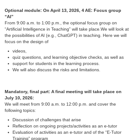
Optional module: On April 13, 2026, 4 AE: Focus group
“AI”
From 9:00 a.m. to 1:00 p.m., the optional focus group on
“Artificial Intelligence in Teaching” will take place.We will look at
the possibilities of AI (e.g., ChatGPT) in teaching. Here we will
focus on the design of
videos,
quiz questions, and learning objective checks, as well as
support for students in the learning process.
We will also discuss the risks and limitations.
Mandatory, final part: A final meeting will take place on
July 10, 2026:
We will meet from 9:00 a.m. to 12:00 p.m. and cover the
following topics:
Discussion of challenges that arise
Reflection on ongoing projects/activities as an e-tutor
Evaluation of activities as an e-tutor and of the “E-Tutor
Training” program