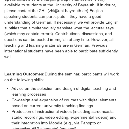
available to students at the University of Bayreuth. If in doubt,
please contact the ZHL (zhl@uni-bayreuth.de).
English-
speaking students can participate if they have a good
understanding of German. If necessary, we will provide English
subtitles that simultaneously translate what the lecturer says
(which may contain errors). Contributions, discussions, and
questions can be posted in English at any time. However, all
teaching and learning materials are in German. Previous
international students have been able to participate sufficiently
well.
Learning Outcomes:
During the seminar, participants will work
on the following skills:
Advice on the selection and design of digital teaching and
learning processes
Co-design and expansion of courses with digital elements
based on current university teaching findings
Production of instructional videos (including screencasts,
studio recordings, video editing, experimental videos) and
their integration into Moodle (e.g., via Panopto or
interactive H5P elements) [optional]