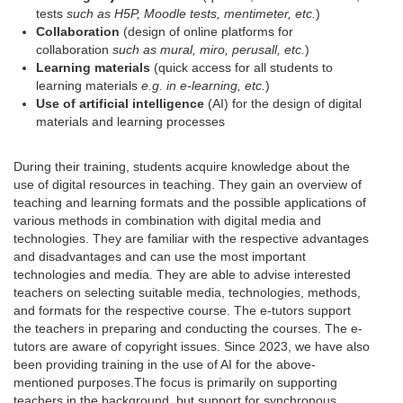
tests
such as H5P, Moodle tests, mentimeter, etc.
)
Collaboration
(design of online platforms for
collaboration
such as mural, miro, perusall, etc.
)
Learning materials
(quick access for all students to
learning materials
e.g. in e-learning, etc.
)
Use of artificial intelligence
(AI) for the design of digital
materials and learning processes
During their training, students acquire knowledge about the
use of digital resources in teaching. They gain an overview of
teaching and learning formats and the possible applications of
various methods in combination with digital media and
technologies. They are familiar with the respective advantages
and disadvantages and can use the most important
technologies and media. They are able to advise interested
teachers on selecting suitable media, technologies, methods,
and formats for the respective course. The e-tutors support
the teachers in preparing and conducting the courses. The e-
tutors are aware of copyright issues. Since 2023, we have also
been providing training in the use of AI for the above-
mentioned purposes.
The focus is primarily on supporting
teachers in the background, but support for synchronous