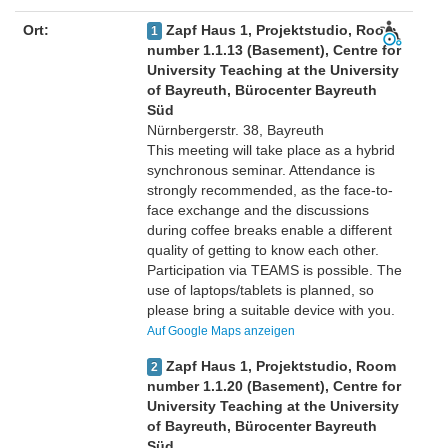
Ort:
Zapf Haus 1, Projektstudio, Room
1
number 1.1.13 (Basement), Centre for
University Teaching at the University
of Bayreuth, Bürocenter Bayreuth
Süd
Nürnbergerstr. 38, Bayreuth
This meeting will take place as a hybrid
synchronous seminar. Attendance is
strongly recommended, as the face-to-
face exchange and the discussions
during coffee breaks enable a different
quality of getting to know each other.
Participation via TEAMS is possible. The
use of laptops/tablets is planned, so
please bring a suitable device with you.
Auf Google Maps anzeigen
Zapf Haus 1, Projektstudio, Room
2
number 1.1.20 (Basement), Centre for
University Teaching at the University
of Bayreuth, Bürocenter Bayreuth
Süd