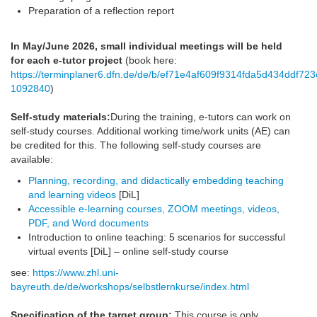
Preparation of a reflection report
In May/June 2026, small individual meetings will be held
for each e-tutor project
(book here:
https://terminplaner6.dfn.de/de/b/ef71e4af609f9314fda5d434ddf723
1092840
)
Self-study materials:
During the training, e-tutors can work on
self-study courses. Additional working time/work units (AE) can
be credited for this. The following self-study courses are
available:
Planning, recording, and didactically embedding teaching
and learning videos
[DiL]
Accessible e-learning courses, ZOOM meetings, videos,
PDF, and Word documents
Introduction to online teaching: 5 scenarios for successful
virtual events [DiL] – online self-study course
see:
https://www.zhl.uni-
bayreuth.de/de/workshops/selbstlernkurse/index.html
Specification of the target group:
This course is only