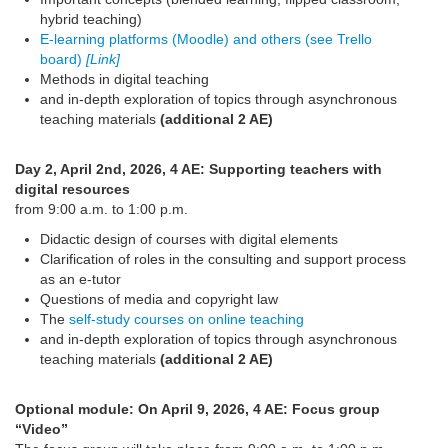
hybrid teaching)
E-learning platforms (Moodle) and others (see Trello
board)
[Link]
Methods in digital teaching
and in-depth exploration of topics through asynchronous
teaching materials
(additional 2 AE)
Day 2, April 2nd, 2026, 4 AE: Supporting teachers with
digital resources
from 9:00 a.m. to 1:00 p.m.
Didactic design of courses with digital elements
Clarification of roles in the consulting and support process
as an e-tutor
Questions of media and copyright law
The
self-study courses on online teaching
and in-depth exploration of topics through asynchronous
teaching materials
(additional 2 AE)
Optional module: On April 9, 2026, 4 AE: Focus group
“Video”