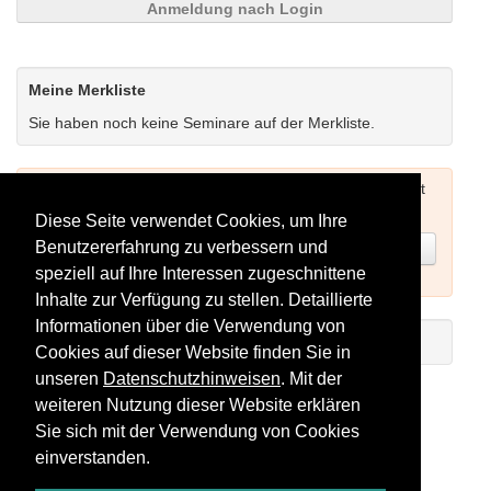
Anmeldung nach Login
Meine Merkliste
Sie haben noch keine Seminare auf der Merkliste.
Um Seminare buchen zu können müssen Sie sich zuerst
einloggen (siehe oben) oder neu registrieren.
Diese Seite verwendet Cookies, um Ihre
Benutzererfahrung zu verbessern und
Jetzt registrieren
speziell auf Ihre Interessen zugeschnittene
Inhalte zur Verfügung zu stellen. Detaillierte
Informationen über die Verwendung von
Einführungs-Video zum Registrieren
Cookies auf dieser Website finden Sie in
unseren
Datenschutzhinweisen
. Mit der
Seminare als RSS-Feed abonnieren
weiteren Nutzung dieser Website erklären
Sie sich mit der Verwendung von Cookies
einverstanden.