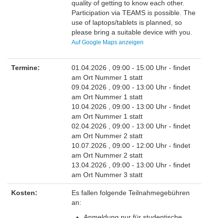
quality of getting to know each other.
Participation via TEAMS is possible. The
use of laptops/tablets is planned, so
please bring a suitable device with you.
Auf Google Maps anzeigen
Termine:
01.04.2026 , 09:00 - 15:00 Uhr
- findet
am Ort Nummer 1 statt
09.04.2026 , 09:00 - 13:00 Uhr
- findet
am Ort Nummer 1 statt
10.04.2026 , 09:00 - 13:00 Uhr
- findet
am Ort Nummer 1 statt
02.04.2026 , 09:00 - 13:00 Uhr
- findet
am Ort Nummer 2 statt
10.07.2026 , 09:00 - 12:00 Uhr
- findet
am Ort Nummer 2 statt
13.04.2026 , 09:00 - 13:00 Uhr
- findet
am Ort Nummer 3 statt
Kosten:
Es fallen folgende Teilnahmegebühren
an:
Anmeldung nur für studentische