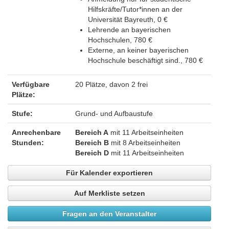
Hilfskräfte/Tutor*innen an der
Universität Bayreuth, 0 €
Lehrende an bayerischen
Hochschulen, 780 €
Externe, an keiner bayerischen
Hochschule beschäftigt sind., 780 €
Verfügbare
20 Plätze, davon 2 frei
Plätze:
Stufe:
Grund- und Aufbaustufe
Anrechenbare
Bereich A
mit 11 Arbeitseinheiten
Stunden:
Bereich B
mit 8 Arbeitseinheiten
Bereich D
mit 11 Arbeitseinheiten
Für Kalender exportieren
Auf Merkliste setzen
Fragen an den Veranstalter