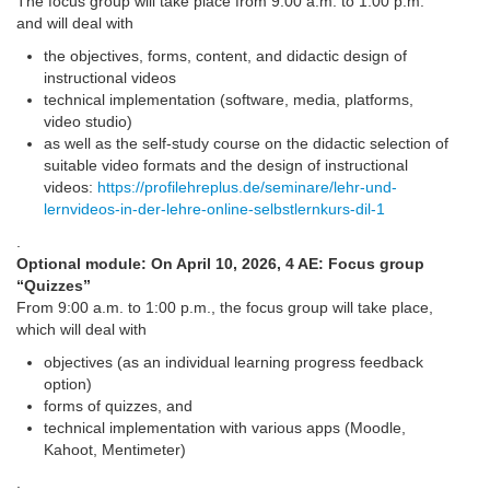
The focus group will take place from 9:00 a.m. to 1:00 p.m.
and will deal with
the objectives, forms, content, and didactic design of
instructional videos
technical implementation (software, media, platforms,
video studio)
as well as the self-study course on the didactic selection of
suitable video formats and the design of instructional
videos:
https://profilehreplus.de/seminare/lehr-und-
lernvideos-in-der-lehre-online-selbstlernkurs-dil-1
.
Optional module: On April 10, 2026, 4 AE: Focus group
“Quizzes”
From 9:00 a.m. to 1:00 p.m., the focus group will take place,
which will deal with
objectives (as an individual learning progress feedback
option)
forms of quizzes, and
technical implementation with various apps (Moodle,
Kahoot, Mentimeter)
.