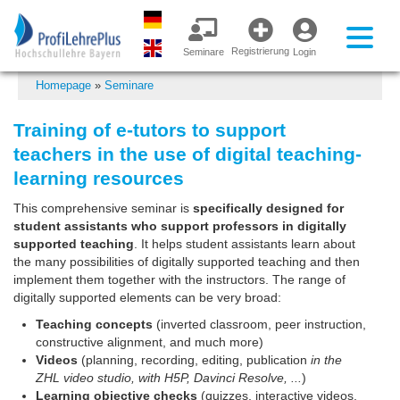
Registrierung
Seminare
Login
Homepage
»
Seminare
Training of e-tutors to support
teachers in the use of digital teaching-
learning resources
This comprehensive seminar is
specifically designed for
student assistants who support professors in digitally
supported teaching
. It helps student assistants learn about
the many possibilities of digitally supported teaching and then
implement them together with the instructors. The range of
digitally supported elements can be very broad:
Teaching concepts
(inverted classroom, peer instruction,
constructive alignment, and much more)
Videos
(planning, recording, editing, publication
in the
ZHL video studio, with H5P, Davinci Resolve, ...
)
Learning objective checks
(quizzes, interactive videos,